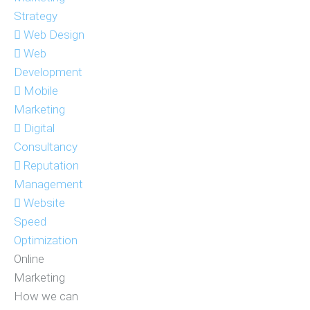
Strategy
Web Design
Web
Development
Mobile
Marketing
Digital
Consultancy
Reputation
Management
Website
Speed
Optimization
Online
Marketing
How we can