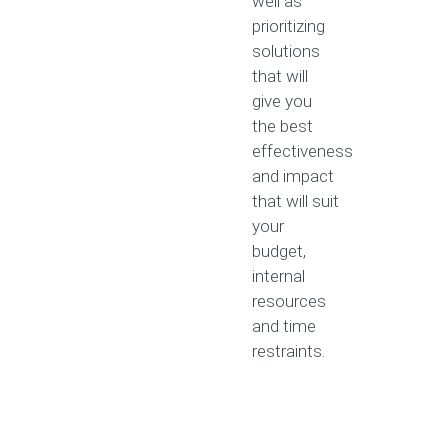
well as
prioritizing
solutions
that will
give you
the best
effectiveness
and impact
that will suit
your
budget,
internal
resources
and time
restraints.