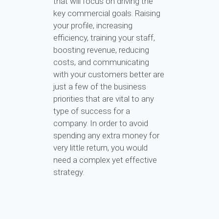
that will focus on driving the
key commercial goals. Raising
your profile, increasing
efficiency, training your staff,
boosting revenue, reducing
costs, and communicating
with your customers better are
just a few of the business
priorities that are vital to any
type of success for a
company. In order to avoid
spending any extra money for
very little return, you would
need a complex yet effective
strategy.