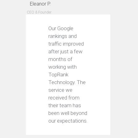
Eleanor P.
CEO & Founder
Our Google
rankings and
traffic improved
after just a few
months of
working with
TopRank
Technology. The
service we
received from
their team has
been well beyond
our expectations.