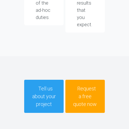
of the
results
ad-hoc
that
duties.
you
expect.
Tell us
Request
about your
a free
project
quote now