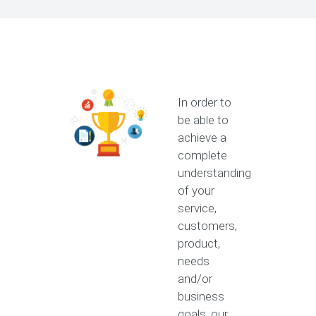
In order to
be able to
achieve a
complete
understanding
of your
service,
customers,
product,
needs
and/or
business
goals, our