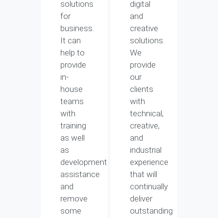
solutions
digital
for
and
business.
creative
It can
solutions.
help to
We
provide
provide
in-
our
house
clients
teams
with
with
technical,
training
creative,
as well
and
as
industrial
development
experience
assistance
that will
and
continually
remove
deliver
some
outstanding