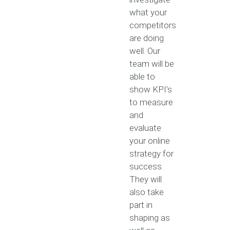
what your
competitors
are doing
well. Our
team will be
able to
show KPI’s
to measure
and
evaluate
your online
strategy for
success.
They will
also take
part in
shaping as