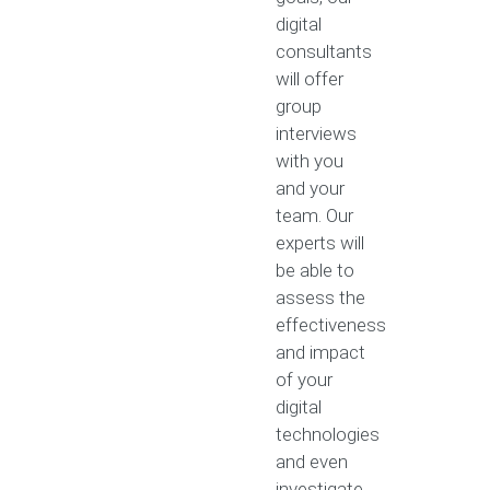
digital
consultants
will offer
group
interviews
with you
and your
team. Our
experts will
be able to
assess the
effectiveness
and impact
of your
digital
technologies
and even
investigate