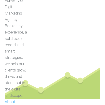
Full-Service
Digital
Marketing
Agency
Backed by
experience, a
solid track
record, and
smart
strategies,
we help our
clients grow,
thrive, and
stand out in
the digital
landscape.
About