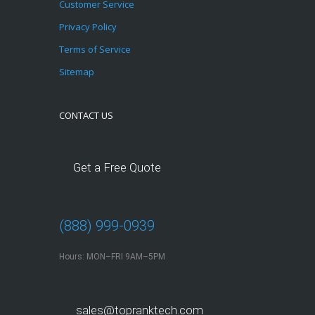
Customer Service
Privacy Policy
Terms of Service
Sitemap
CONTACT US
Get a Free Quote
(888) 999-0939
Hours: MON–FRI 9AM–5PM
sales@topranktech.com