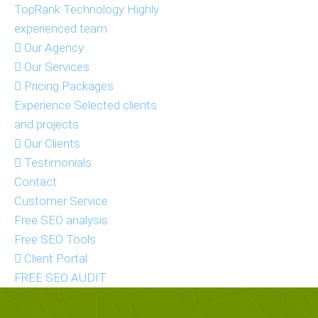
TopRank Technology
Highly
experienced team
Our Agency
Our Services
Pricing Packages
Experience
Selected clients
and projects
Our Clients
Testimonials
Contact
Customer Service
Free SEO analysis
Free SEO Tools
Client Portal
FREE SEO AUDIT