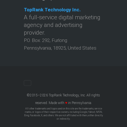
TopRank Technology Inc.
A full-service digital marketing
agency and advertising
provider.
P.O. Box:
292
,
Furlong
Pennsylvania
,
18925
,
United States
©2015–2026 TopRank Technology, Inc. All rights
reserved. Made with
♥
in Pennsylvania.
All other trademarks and logos used on this site are the trademarks, service
marks, or logos of their respective owners, including Google, Yahoo!, MSN,
Bing, Facebook, X, and others. We are not affiliated with them, either directly
or indirectly.