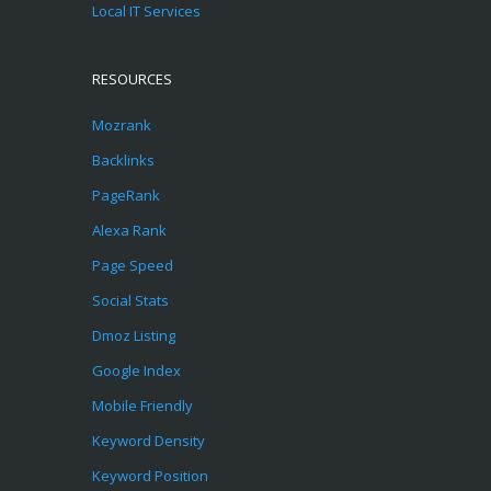
Local IT Services
RESOURCES
Mozrank
Backlinks
PageRank
Alexa Rank
Page Speed
Social Stats
Dmoz Listing
Google Index
Mobile Friendly
Keyword Density
Keyword Position