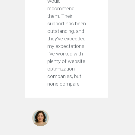
would
recommend
them. Their
support has been
outstanding, and
they've exceeded
my expectations.
I've worked with
plenty of website
optimization
companies, but
none compare.