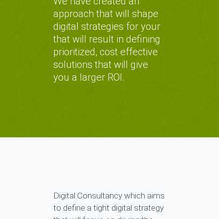
We have created an
approach that will shape
digital strategies for your
that will result in defining
prioritized, cost effective
solutions that will give
you a larger ROI.
Digital Consultancy which aims
to define a tight digital strategy