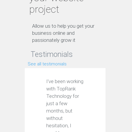
project
Allow us to help you get your
business online and
passionately grow it
Testimonials
See all testimonials
I've been working
with TopRank
Technology for
just a few
months, but
without
hesitation, I