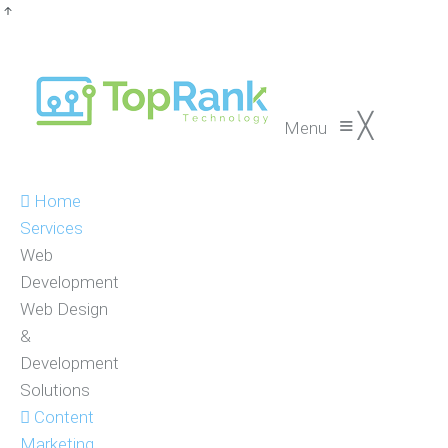
≡
╳
Menu
Home
Services
Web
Development
Web Design
&
Development
Solutions
Content
Marketing