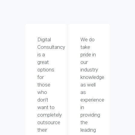
Digital
We do
Consultancy
take
is a
pride in
great
our
options
industry
for
knowledge
those
as well
who
as
don’t
experience
want to
in
completely
providing
outsource
the
their
leading