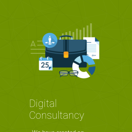
Digital
Consultancy