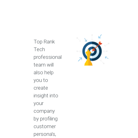
Top Rank
Tech
professional
team will
also help
you to
create
insight into
your
company
by profiling
customer
persona’s,