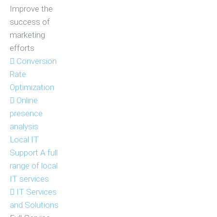
Improve the
success of
marketing
efforts
Conversion
Rate
Optimization
Online
presence
analysis
Local IT
Support
A full
range of local
IT services
IT Services
and Solutions