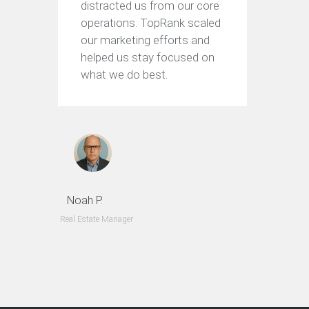
distracted us from our core
operations. TopRank scaled
our marketing efforts and
helped us stay focused on
what we do best.
Noah P.
Real Estate Manager