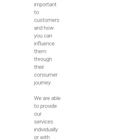
important
to
customers
and how
you can
influence
them
through
their
consumer
journey.
We are able
to provide
our
services
individually
or with