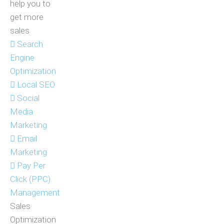
help you to
get more
sales
Search
Engine
Optimization
Local SEO
Social
Media
Marketing
Email
Marketing
Pay Per
Click (PPC)
Management
Sales
Optimization