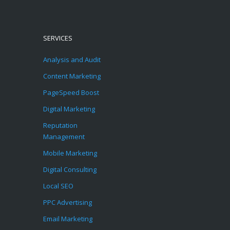
SERVICES
Analysis and Audit
Content Marketing
PageSpeed Boost
Digital Marketing
Reputation
Management
Mobile Marketing
Digital Consulting
Local SEO
PPC Advertising
Email Marketing