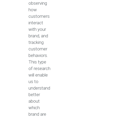
observing
how
customers
interact
with your
brand, and
tracking
customer
behaviors.
This type
of research
will enable
us to
understand
better
about
which
brand are