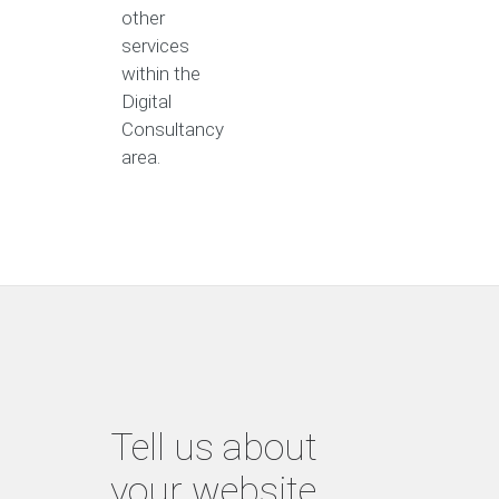
other
services
within the
Digital
Consultancy
area.
Tell us about
your website