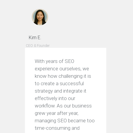
Kim E.
CEO & Founder
With years of SEO
experience ourselves, we
know how challenging it is
to create a successful
strategy and integrate it
effectively into our
workflow. As our business
grew year after year,
managing SEO became too
time-consuming and