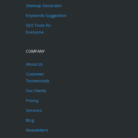
Sitemap Generator
Keywords Suggestion
SEO Tools for
Everyone
COMPANY
About Us
Customer
Testimonials
Our Clients
Pricing
Services
Blog
Newsletters