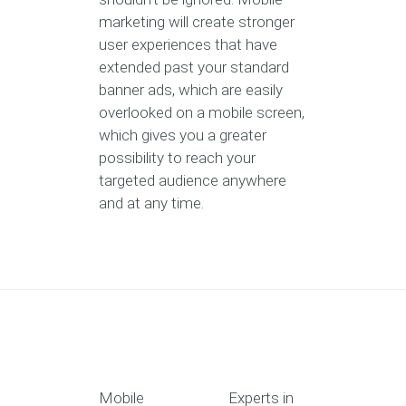
marketing will create stronger
user experiences that have
extended past your standard
banner ads, which are easily
overlooked on a mobile screen,
which gives you a greater
possibility to reach your
targeted audience anywhere
and at any time.
Mobile
Experts in