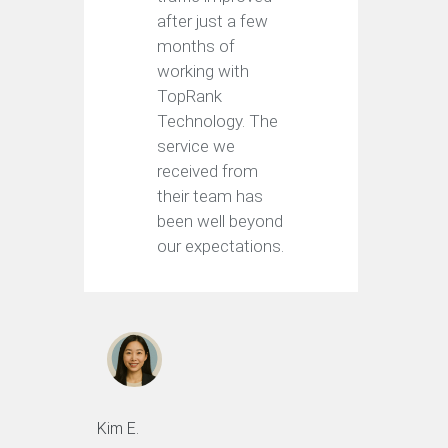
after just a few
months of
working with
TopRank
Technology. The
service we
received from
their team has
been well beyond
our expectations.
Kim E.