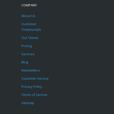
COMPANY
About Us
Customer
Testimonials
Our Clients
Pricing
Services
Blog
Newsletters
Customer Service
Privacy Policy
Terms of Service
Sitemap