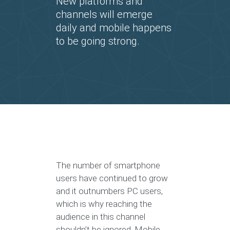
New platforms and
channels will emerge
daily and mobile happens
to be going strong.
The number of smartphone
users have continued to grow
and it outnumbers PC users,
which is why reaching the
audience in this channel
shouldn’t be ignored. Mobile