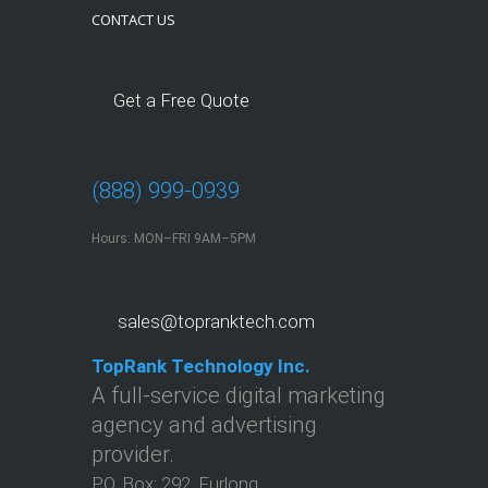
CONTACT US
Get a Free Quote
(888) 999-0939
Hours: MON–FRI 9AM–5PM
sales@topranktech.com
TopRank Technology Inc.
A full-service digital marketing
agency and advertising
provider.
P.O. Box:
292
,
Furlong