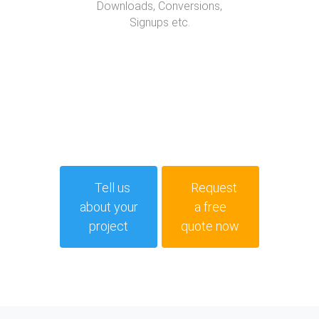
Downloads, Conversions,
Signups etc.
Tell us
Request
about your
a free
project
quote now