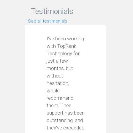
Testimonials
See all testimonials
I've been working
with TopRank
Technology for
just a few
months, but
without
hesitation, I
would
recommend
them. Their
support has been
outstanding, and
they've exceeded