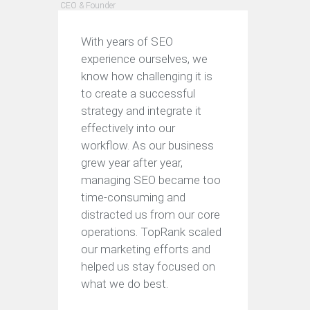
CEO & Founder
With years of SEO
experience ourselves, we
know how challenging it is
to create a successful
strategy and integrate it
effectively into our
workflow. As our business
grew year after year,
managing SEO became too
time-consuming and
distracted us from our core
operations. TopRank scaled
our marketing efforts and
helped us stay focused on
what we do best.