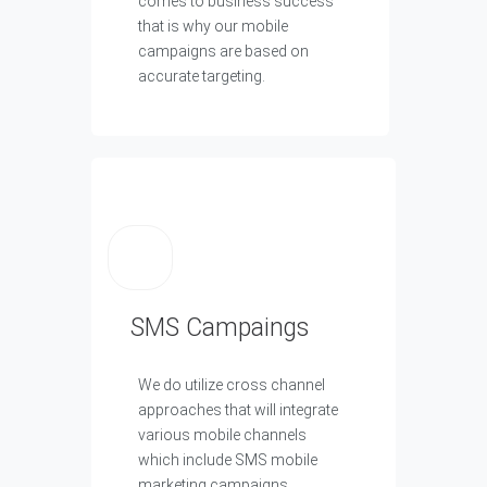
comes to business success
that is why our mobile
campaigns are based on
accurate targeting.
SMS Campaings
We do utilize cross channel
approaches that will integrate
various mobile channels
which include SMS mobile
marketing campaigns.