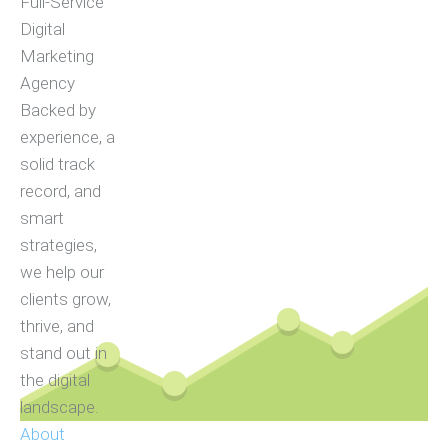
Full-Service
Digital
Marketing
Agency
Backed by
experience, a
solid track
record, and
smart
strategies,
we help our
clients grow,
thrive, and
stand out in
the digital
landscape.
About