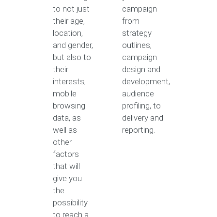
to not just
campaign
their age,
from
location,
strategy
and gender,
outlines,
but also to
campaign
their
design and
interests,
development,
mobile
audience
browsing
profiling, to
data, as
delivery and
well as
reporting.
other
factors
that will
give you
the
possibility
to reach a