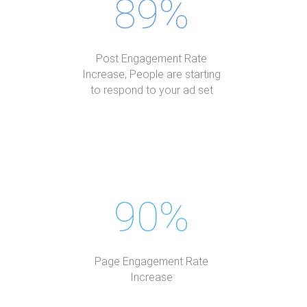
89%
Post Engagement Rate
Increase, People are starting
to respond to your ad set
90%
Page Engagement Rate
Increase