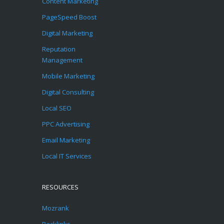
Content Marketing
PageSpeed Boost
Digital Marketing
Reputation
Management
Mobile Marketing
Digital Consulting
Local SEO
PPC Advertising
Email Marketing
Local IT Services
RESOURCES
Mozrank