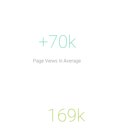
+70k
Page Views In Average
169k