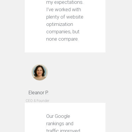
my expectations.
I've worked with
plenty of website
optimization
companies, but
none compare.
Eleanor P.
CEO & Founder
Our Google
rankings and
traffic improved