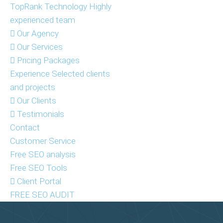
TopRank Technology
Highly
experienced team
Our Agency
Our Services
Pricing Packages
Experience
Selected clients
and projects
Our Clients
Testimonials
Contact
Customer Service
Free SEO analysis
Free SEO Tools
Client Portal
FREE SEO AUDIT