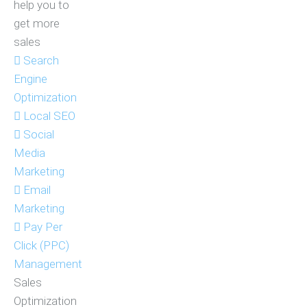
help you to
get more
sales
Search
Engine
Optimization
Local SEO
Social
Media
Marketing
Email
Marketing
Pay Per
Click (PPC)
Management
Sales
Optimization