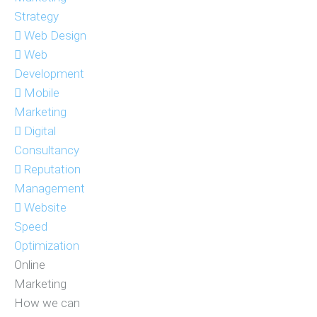
Strategy
Web Design
Web
Development
Mobile
Marketing
Digital
Consultancy
Reputation
Management
Website
Speed
Optimization
Online
Marketing
How we can