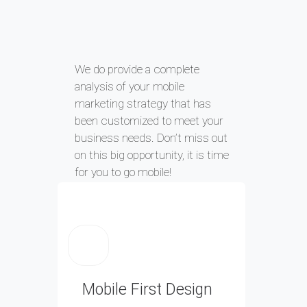
We do provide a complete
analysis of your mobile
marketing strategy that has
been customized to meet your
business needs. Don’t miss out
on this big opportunity, it is time
for you to go mobile!
Mobile First Design