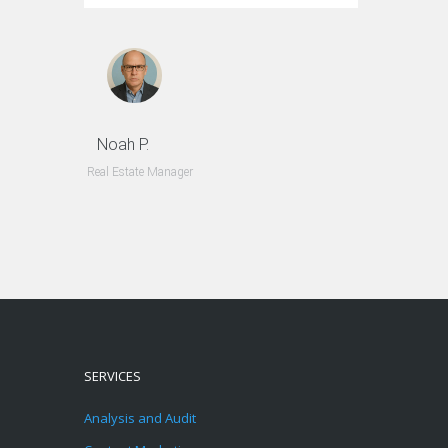
Noah P.
Real Estate Manager
SERVICES
Analysis and Audit