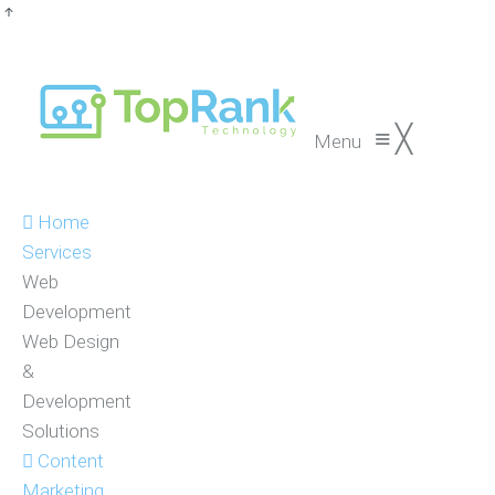
≡
╳
Menu
Home
Services
Web
Development
Web Design
&
Development
Solutions
Content
Marketing