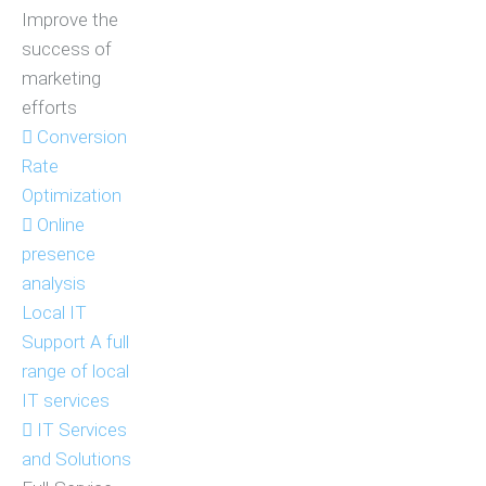
Improve the
success of
marketing
efforts
Conversion
Rate
Optimization
Online
presence
analysis
Local IT
Support
A full
range of local
IT services
IT Services
and Solutions