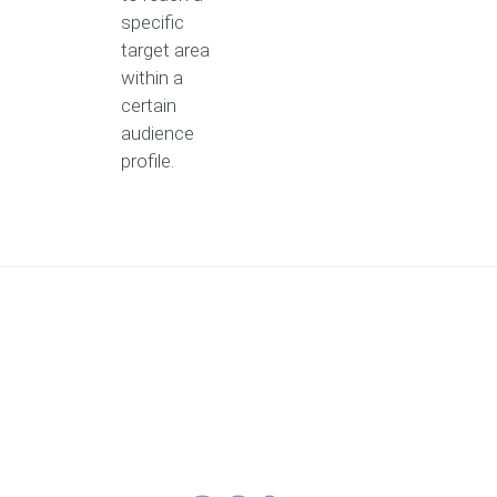
specific
target area
within a
certain
audience
profile.