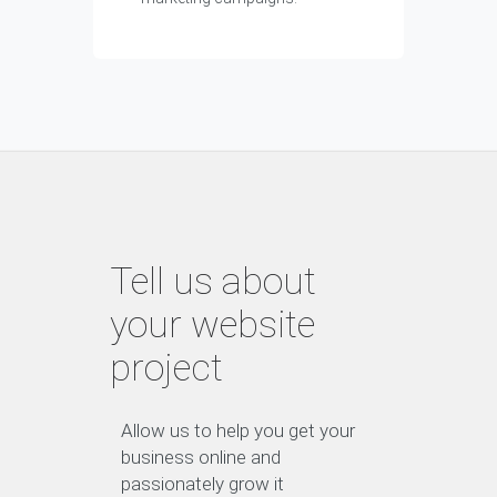
Tell us about
your website
project
Allow us to help you get your
business online and
passionately grow it