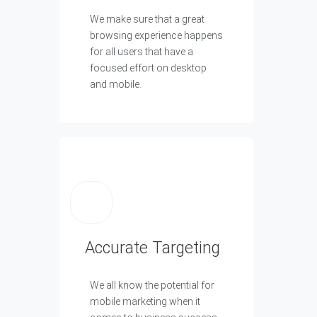
We make sure that a great
browsing experience happens
for all users that have a
focused effort on desktop
and mobile.
Accurate Targeting
We all know the potential for
mobile marketing when it