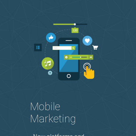
Mobile
Marketing