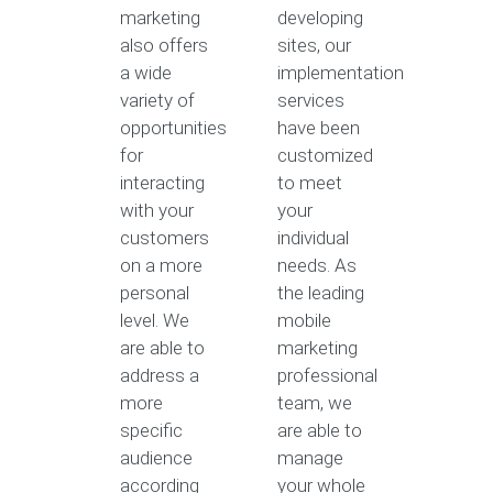
marketing
developing
also offers
sites, our
a wide
implementation
variety of
services
opportunities
have been
for
customized
interacting
to meet
with your
your
customers
individual
on a more
needs. As
personal
the leading
level. We
mobile
are able to
marketing
address a
professional
more
team, we
specific
are able to
audience
manage
according
your whole