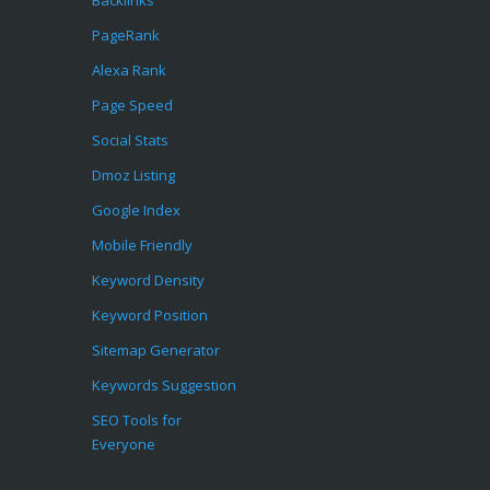
Backlinks
PageRank
Alexa Rank
Page Speed
Social Stats
Dmoz Listing
Google Index
Mobile Friendly
Keyword Density
Keyword Position
Sitemap Generator
Keywords Suggestion
SEO Tools for
Everyone