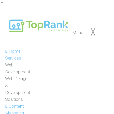
≡
╳
Menu
Home
Services
Web
Development
Web Design
&
Development
Solutions
Content
Marketing