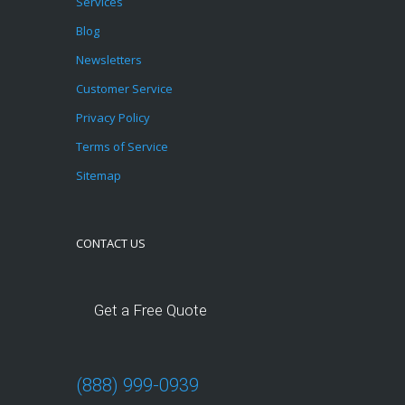
Services
Blog
Newsletters
Customer Service
Privacy Policy
Terms of Service
Sitemap
CONTACT US
Get a Free Quote
(888) 999-0939