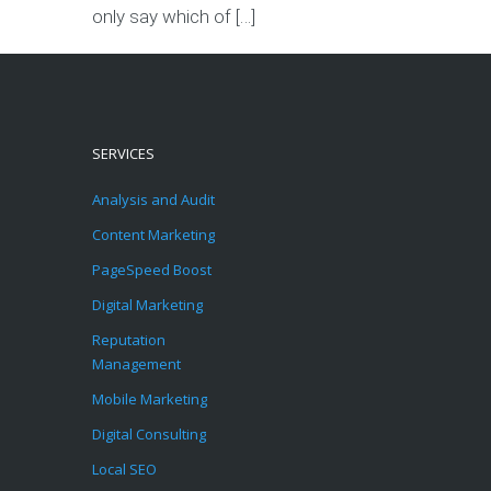
only say which of […]
SERVICES
Analysis and Audit
Content Marketing
PageSpeed Boost
Digital Marketing
Reputation
Management
Mobile Marketing
Digital Consulting
Local SEO