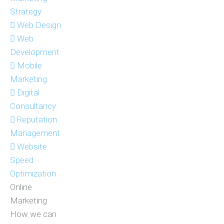
Strategy
Web Design
Web
Development
Mobile
Marketing
Digital
Consultancy
Reputation
Management
Website
Speed
Optimization
Online
Marketing
How we can