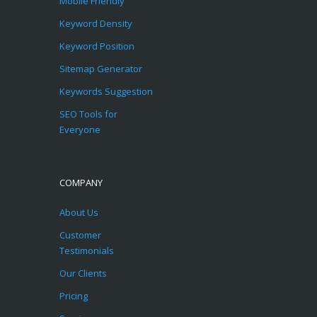
Mobile Friendly
Keyword Density
Keyword Position
Sitemap Generator
Keywords Suggestion
SEO Tools for
Everyone
COMPANY
About Us
Customer
Testimonials
Our Clients
Pricing