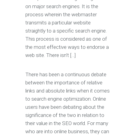
on major search engines. It is the
process wherein the webmaster
transmits a particular website
straightly to a specific search engine.
This process is considered as one of
the most effective ways to endorse a
web site. There isn’t […]
There has been a continuous debate
between the importance of relative
links and absolute links when it comes
to search engine optimization. Online
users have been debating about the
significance of the two in relation to
their value in the SEO world. For many
who are into online business, they can