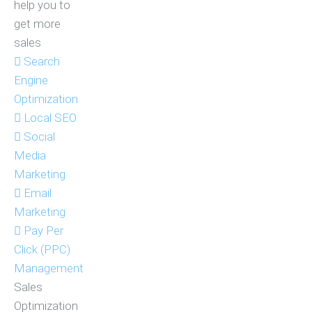
help you to
get more
sales
Search
Engine
Optimization
Local SEO
Social
Media
Marketing
Email
Marketing
Pay Per
Click (PPC)
Management
Sales
Optimization