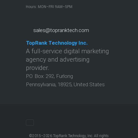
Hours: MON–FRI 9AM–5PM
sales@topranktech.com
TopRank Technology Inc.
A full-service digital marketing
agency and advertising
provider.
P.O. Box:
292
,
Furlong
Pennsylvania
,
18925
,
United States
©2015–2026 TopRank Technology, Inc. All rights