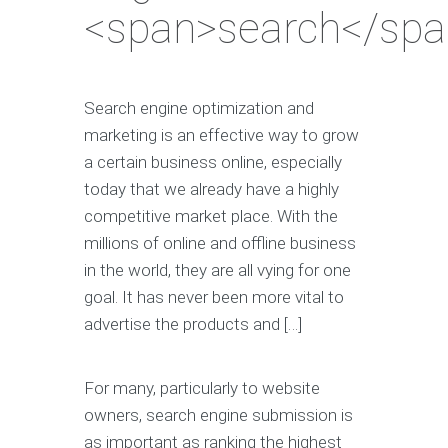
<span>search</spa
Search engine optimization and
marketing is an effective way to grow
a certain business online, especially
today that we already have a highly
competitive market place. With the
millions of online and offline business
in the world, they are all vying for one
goal. It has never been more vital to
advertise the products and […]
For many, particularly to website
owners, search engine submission is
as important as ranking the highest