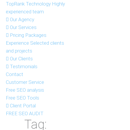
TopRank Technology
Highly
experienced team
Our Agency
Our Services
Pricing Packages
Experience
Selected clients
and projects
Our Clients
Testimonials
Contact
Customer Service
Free SEO analysis
Free SEO Tools
Client Portal
FREE SEO AUDIT
Tag: