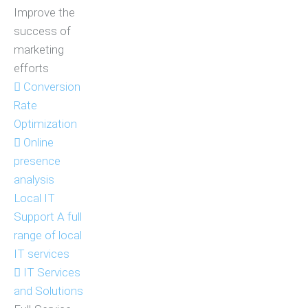
Improve the
success of
marketing
efforts
Conversion
Rate
Optimization
Online
presence
analysis
Local IT
Support
A full
range of local
IT services
IT Services
and Solutions