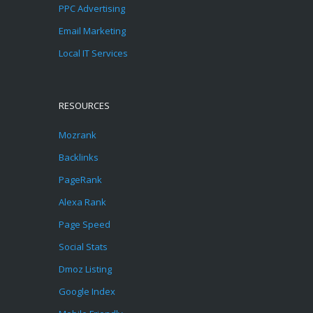
PPC Advertising
Email Marketing
Local IT Services
RESOURCES
Mozrank
Backlinks
PageRank
Alexa Rank
Page Speed
Social Stats
Dmoz Listing
Google Index