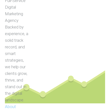
Full-Service
Digital
Marketing
Agency
Backed by
experience, a
solid track
record, and
smart
strategies,
we help our
clients grow,
thrive, and
stand out in
the digital
landscape.
About