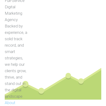
Full-Service
Digital
Marketing
Agency
Backed by
experience, a
solid track
record, and
smart
strategies,
we help our
clients grow,
thrive, and
stand out in
the digital
landscape.
About