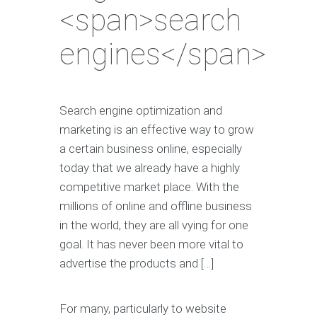
<span>search
engines</span>
Search engine optimization and
marketing is an effective way to grow
a certain business online, especially
today that we already have a highly
competitive market place. With the
millions of online and offline business
in the world, they are all vying for one
goal. It has never been more vital to
advertise the products and […]
For many, particularly to website