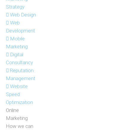
Strategy
Web Design
Web
Development
Mobile
Marketing
Digital
Consultancy
Reputation
Management
Website
Speed
Optimization
Online
Marketing
How we can