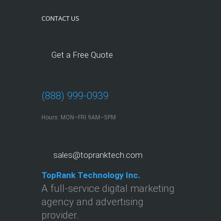
CONTACT US
Get a Free Quote
(888) 999-0939
Hours: MON–FRI 9AM–5PM
sales@topranktech.com
TopRank Technology Inc.
A full-service digital marketing
agency and advertising
provider.