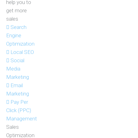
help you to
get more
sales
Search
Engine
Optimization
Local SEO
Social
Media
Marketing
Email
Marketing
Pay Per
Click (PPC)
Management
Sales
Optimization