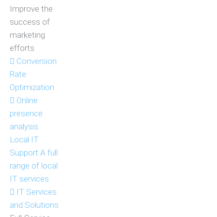
Improve the
success of
marketing
efforts
Conversion
Rate
Optimization
Online
presence
analysis
Local IT
Support
A full
range of local
IT services
IT Services
and Solutions