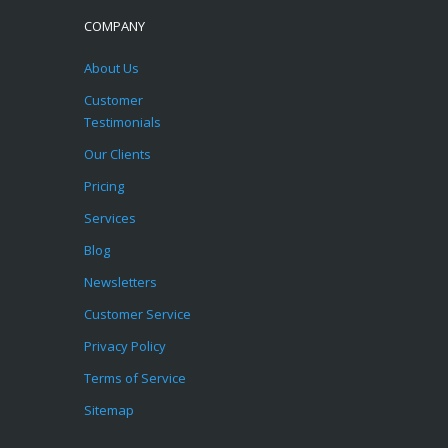
COMPANY
About Us
Customer
Testimonials
Our Clients
Pricing
Services
Blog
Newsletters
Customer Service
Privacy Policy
Terms of Service
Sitemap