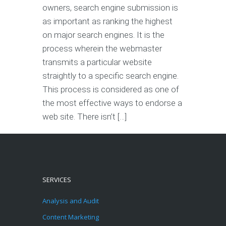
owners, search engine submission is
as important as ranking the highest
on major search engines. It is the
process wherein the webmaster
transmits a particular website
straightly to a specific search engine.
This process is considered as one of
the most effective ways to endorse a
web site. There isn’t […]
SERVICES
Analysis and Audit
Content Marketing