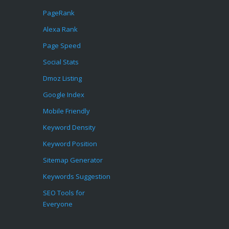
PageRank
Alexa Rank
Page Speed
Social Stats
Dmoz Listing
Google Index
Mobile Friendly
Keyword Density
Keyword Position
Sitemap Generator
Keywords Suggestion
SEO Tools for
Everyone