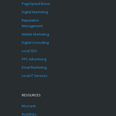
PageSpeed Boost
Digital Marketing
Reputation
Management
Mobile Marketing
Digital Consulting
Local SEO
PPC Advertising
Email Marketing
Local IT Services
RESOURCES
Mozrank
Backlinks