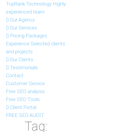
TopRank Technology
Highly
experienced team
Our Agency
Our Services
Pricing Packages
Experience
Selected clients
and projects
Our Clients
Testimonials
Contact
Customer Service
Free SEO analysis
Free SEO Tools
Client Portal
FREE SEO AUDIT
Tag: