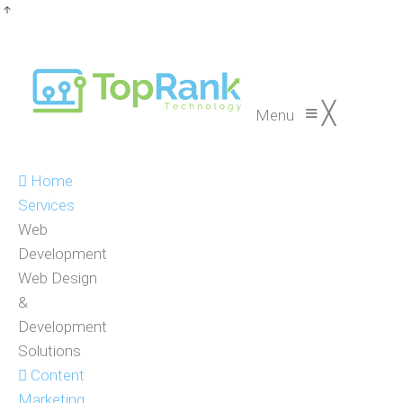
≡
╳
Menu
Home
Services
Web
Development
Web Design
&
Development
Solutions
Content
Marketing