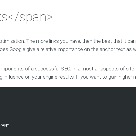
ks</span>
optimization. The more links you have, then the best that it c
es Google give a relative importance on the anchor text as w
ponents of a successful SEO. In almost all aspects of site op
ig influence on your engine results. If you want to gain higher 
PANY