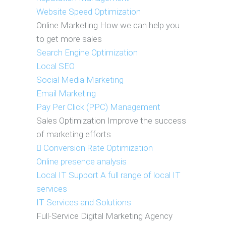
Website Speed Optimization
Online Marketing
How we can help you
to get more sales
Search Engine Optimization
Local SEO
Social Media Marketing
Email Marketing
Pay Per Click (PPC) Management
Sales Optimization
Improve the success
of marketing efforts
Conversion Rate Optimization
Online presence analysis
Local IT Support
A full range of local IT
services
IT Services and Solutions
Full-Service Digital Marketing Agency