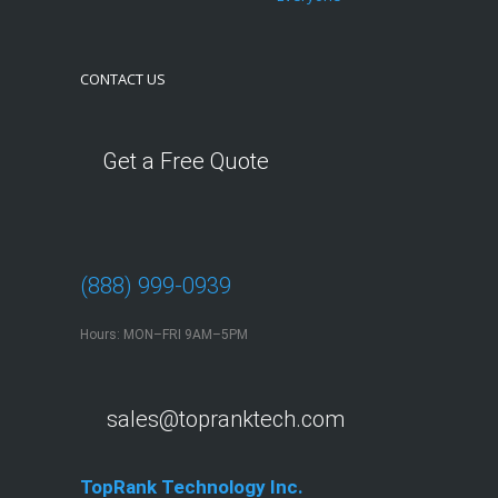
CONTACT US
Get a Free Quote
(888) 999-0939
Hours: MON–FRI 9AM–5PM
sales@topranktech.com
TopRank Technology Inc.