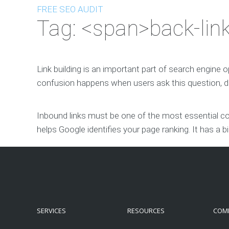
FREE SEO AUDIT
Tag: <span>back-lin
Link building is an important part of search engine 
confusion happens when users ask this question, do
Inbound links must be one of the most essential com
helps Google identifies your page ranking. It has a b
SERVICES
RESOURCES
COM