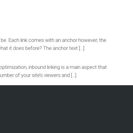
an be. Each link comes with an anchor however; the
hat it does before? The anchor text […]
timization, inbound linking is a main aspect that
number of your site’s viewers and […]