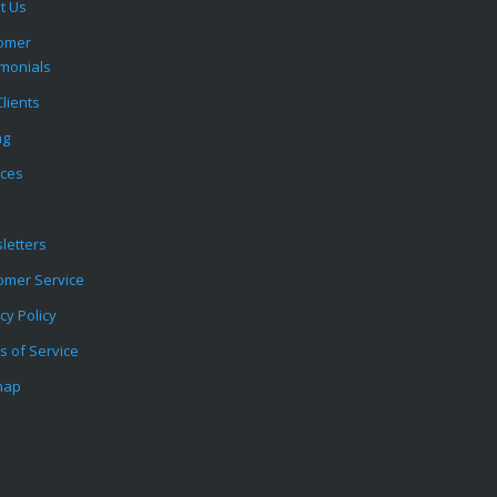
t Us
omer
imonials
lients
ng
ices
letters
omer Service
cy Policy
s of Service
map