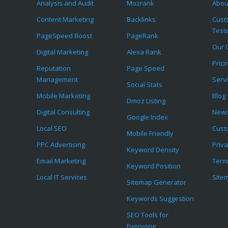
Analysis and Audit
Mozrank
Abou
Content Marketing
Backlinks
Cust
Test
PageSpeed Boost
PageRank
Our C
Digital Marketing
Alexa Rank
Prici
Reputation
Page Speed
Management
Serv
Social Stats
Mobile Marketing
Blog
Dmoz Listing
Digital Consulting
News
Google Index
Local SEO
Cust
Mobile Friendly
PPC Advertising
Priva
Keyword Density
Email Marketing
Term
Keyword Position
Local IT Services
Site
Sitemap Generator
Keywords Suggestion
SEO Tools for
Everyone