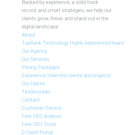
Backed by experience, a solid track
record, and smart strategies, we help our
clients grow, thrive, and stand out in the
digital landscape.
About
TopRank Technology
Highly experienced team
Our Agency
Our Services
Pricing Packages
Experience
Selected clients and projects
Our Clients
Testimonials
Contact
Customer Service
Free SEO analysis
Free SEO Tools
Client Portal