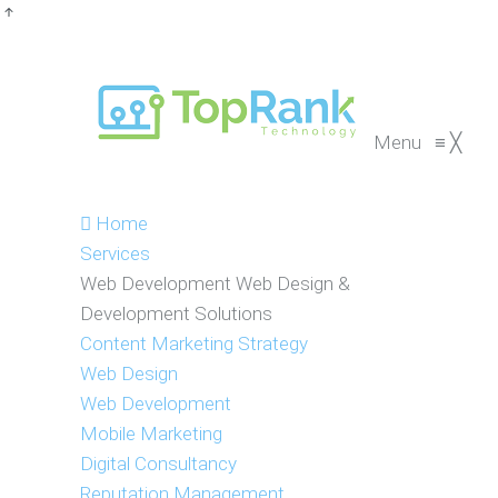
Menu
≡
╳
Home
Services
Web Development
Web Design &
Development Solutions
Content Marketing Strategy
Web Design
Web Development
Mobile Marketing
Digital Consultancy
Reputation Management