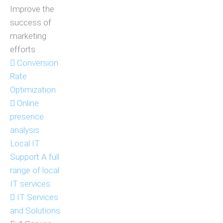
Improve the
success of
marketing
efforts
Conversion
Rate
Optimization
Online
presence
analysis
Local IT
Support
A full
range of local
IT services
IT Services
and Solutions