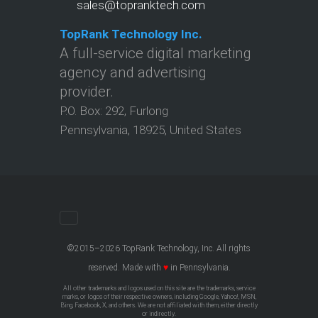
sales@topranktech.com
TopRank Technology Inc.
A full-service digital marketing
agency and advertising
provider.
P.O. Box:
292
,
Furlong
Pennsylvania
,
18925
,
United States
©2015–2026 TopRank Technology, Inc. All rights
reserved. Made with
♥
in Pennsylvania.
All other trademarks and logos used on this site are the trademarks, service
marks, or logos of their respective owners, including Google, Yahoo!, MSN,
Bing, Facebook, X, and others. We are not affiliated with them, either directly
or indirectly.