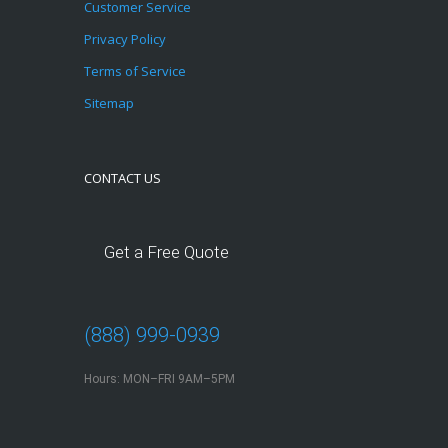
Customer Service
Privacy Policy
Terms of Service
Sitemap
CONTACT US
Get a Free Quote
(888) 999-0939
Hours: MON–FRI 9AM–5PM