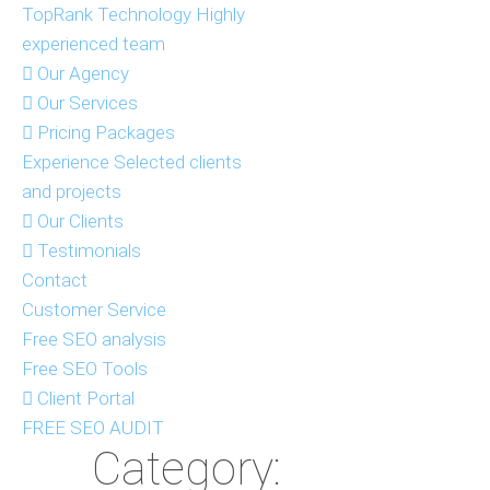
TopRank Technology
Highly
experienced team
Our Agency
Our Services
Pricing Packages
Experience
Selected clients
and projects
Our Clients
Testimonials
Contact
Customer Service
Free SEO analysis
Free SEO Tools
Client Portal
FREE SEO AUDIT
Category: