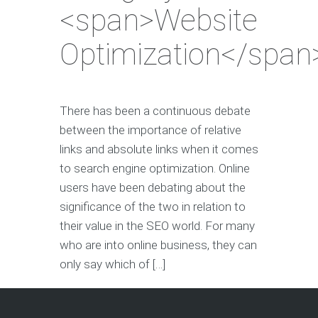
<span>Website
Optimization</span
There has been a continuous debate
between the importance of relative
links and absolute links when it comes
to search engine optimization. Online
users have been debating about the
significance of the two in relation to
their value in the SEO world. For many
who are into online business, they can
only say which of […]