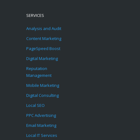
SERVICES
Analysis and Audit
Content Marketing
PageSpeed Boost
Digital Marketing
Reputation
Management
Mobile Marketing
Digital Consulting
Local SEO
PPC Advertising
Email Marketing
Local IT Services