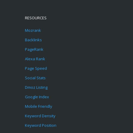
RESOURCES
Mozrank
Backlinks
PageRank
Alexa Rank
Page Speed
Social Stats
Dmoz Listing
Google Index
Mobile Friendly
Keyword Density
Keyword Position