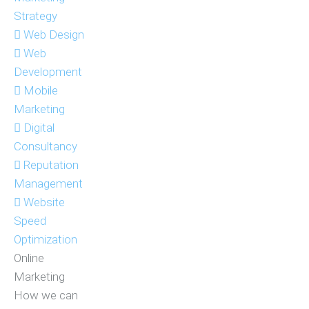
Strategy
Web Design
Web
Development
Mobile
Marketing
Digital
Consultancy
Reputation
Management
Website
Speed
Optimization
Online
Marketing
How we can