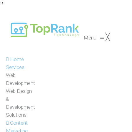
≡
╳
Menu
Home
Services
Web
Development
Web Design
&
Development
Solutions
Content
Marketing