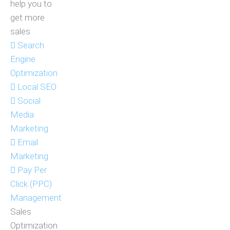
help you to
get more
sales
Search
Engine
Optimization
Local SEO
Social
Media
Marketing
Email
Marketing
Pay Per
Click (PPC)
Management
Sales
Optimization