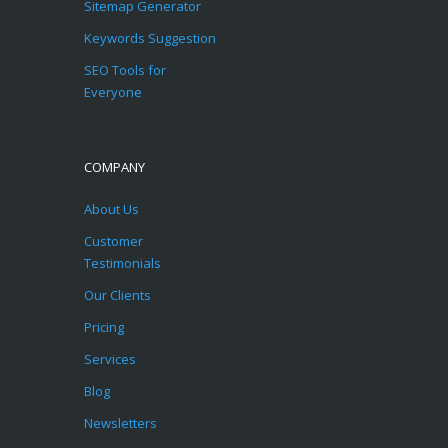
Sitemap Generator
Keywords Suggestion
SEO Tools for
Everyone
COMPANY
About Us
Customer
Testimonials
Our Clients
Pricing
Services
Blog
Newsletters