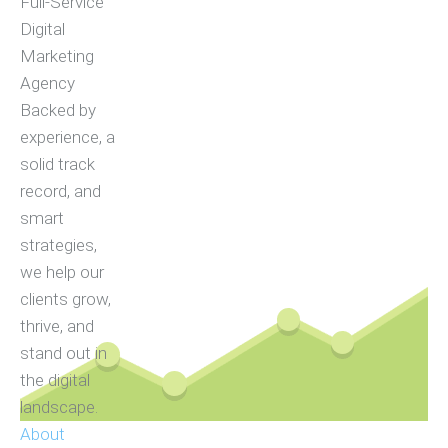
Full-Service
Digital
Marketing
Agency
Backed by
experience, a
solid track
record, and
smart
strategies,
we help our
clients grow,
thrive, and
stand out in
the digital
landscape.
About